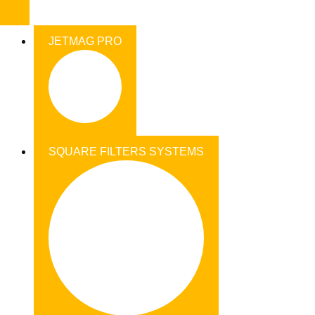
JETMAG PRO
SQUARE FILTERS SYSTEMS