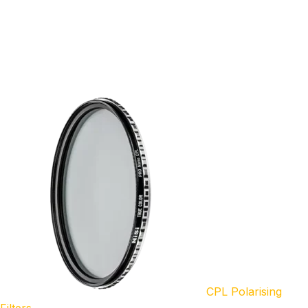
CPL Polarising