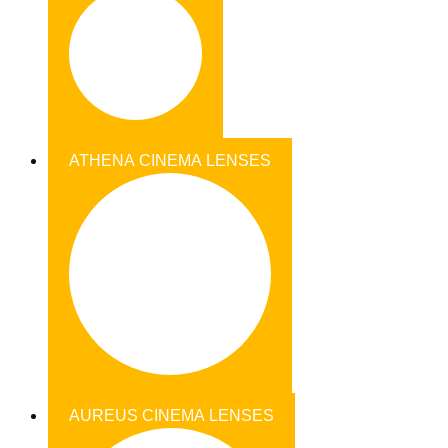
ATHENA CINEMA LENSES
AUREUS CINEMA LENSES