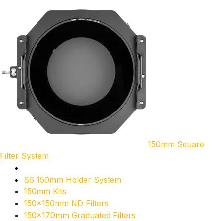
150mm Square
Filter System
S6 150mm Holder System
150mm Kits
150x150mm ND Filters
150x170mm Graduated Filters