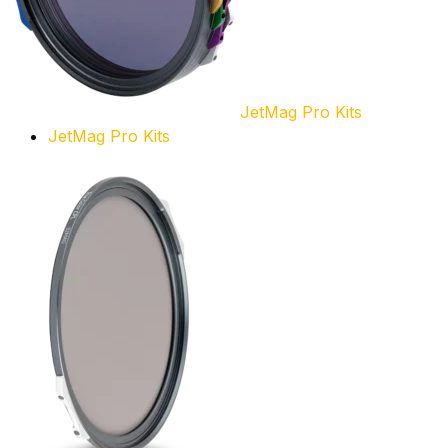
JetMag Pro Kits
JetMag Pro Kits