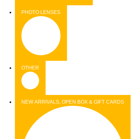
PHOTO LENSES
OTHER
NEW ARRIVALS, OPEN BOX & GIFT CARDS