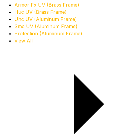
Armor Fx UV (Brass Frame)
Huc UV (Brass Frame)
Uhc UV (Aluminum Frame)
Smc UV (Aluminum Frame)
Protection (Aluminum Frame)
View All