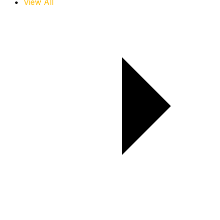
View All