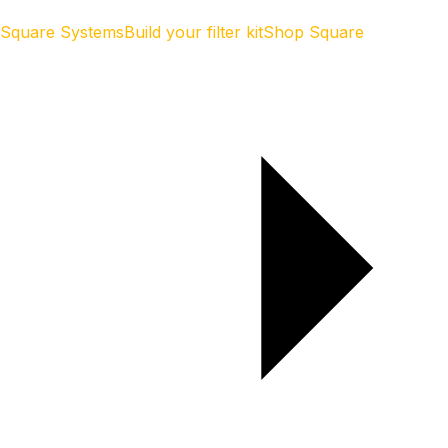
Square Systems
Build your filter kit
Shop Square