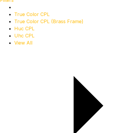
Filters
True Color CPL
True Color CPL (Brass Frame)
Huc CPL
Uhc CPL
View All