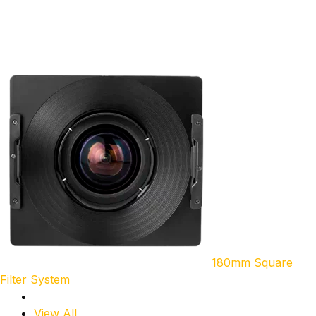
180mm Square
Filter System
View All