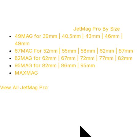
JetMag Pro By Size
49MAG for 39mm | 40.5mm | 43mm | 46mm |
49mm
67MAG For 52mm | 55mm | 58mm | 62mm | 67mm
82MAG for 62mm | 67mm | 72mm | 77mm | 82mm
95MAG for 82mm | 86mm | 95mm
MAXMAG
View All JetMag Pro