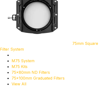
75mm Square
Filter System
M75 System
M75 Kits
75x80mm ND Filters
75x100mm Graduated Filters
View All