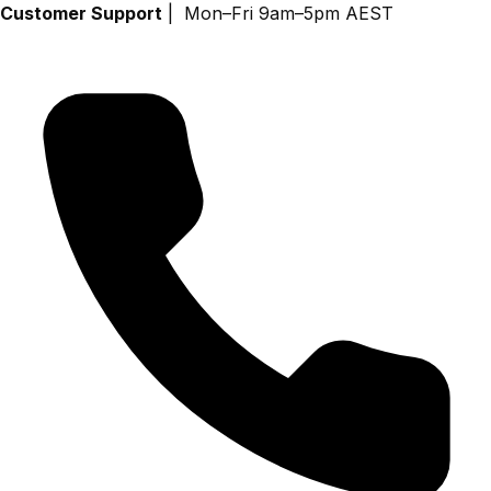
Skip
Customer Support
| Mon–Fri 9am–5pm AEST
to
content