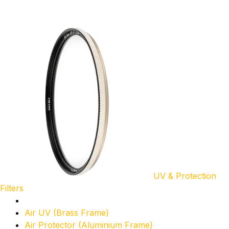
UV & Protection
Filters
Air UV (Brass Frame)
Air Protector (Aluminium Frame)