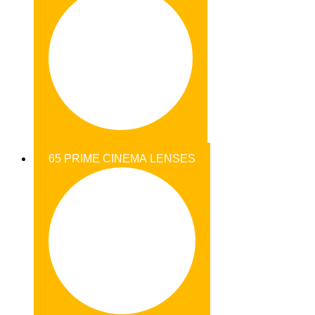
65 PRIME CINEMA LENSES