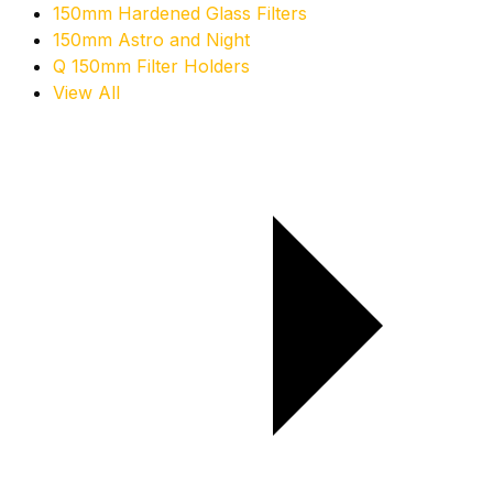
150mm Hardened Glass Filters
150mm Astro and Night
Q 150mm Filter Holders
View All