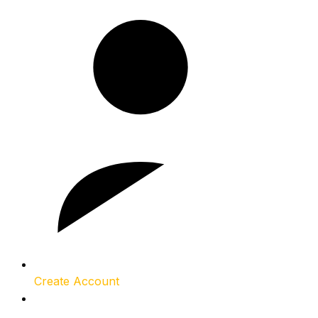
Create Account