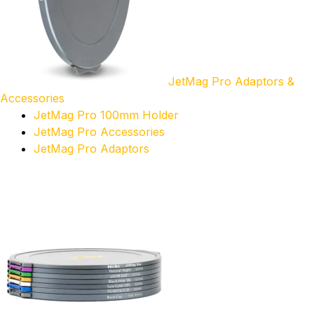
JetMag Pro Adaptors &
Accessories
JetMag Pro 100mm Holder
JetMag Pro Accessories
JetMag Pro Adaptors