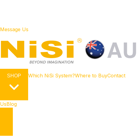
Message Us
Which NiSi System?
Where to Buy
Contact
SHOP
Us
Blog