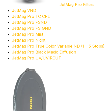
JetMag Pro Filters
JetMag VND
JetMag Pro TC CPL
JetMag Pro FSND
JetMag Pro FS GND
JetMag Pro Mist
JetMag Pro Night
JetMag Pro True Color Variable ND (1 – 5 Stops)
JetMag Pro Black Magic Diffusion
JetMag Pro UV/UVIRCUT