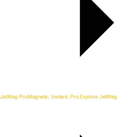
JetMag Pro
Magnetic. Instant. Pro.
Explore JetMag