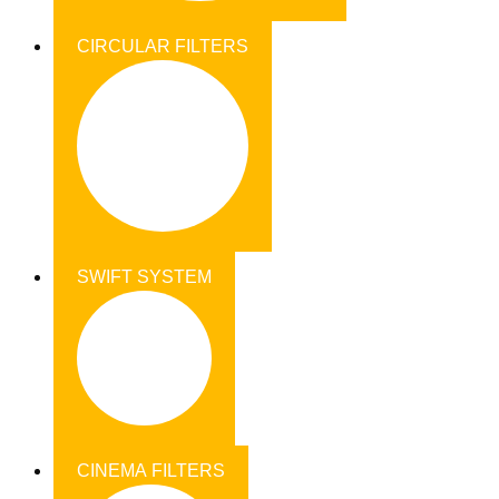
CIRCULAR FILTERS
SWIFT SYSTEM
CINEMA FILTERS