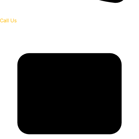
Call Us