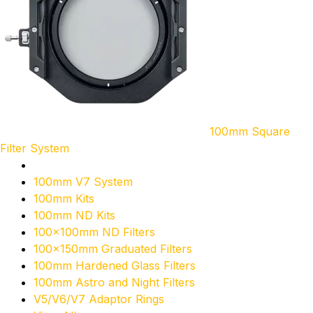
100mm Square
Filter System
100mm V7 System
100mm Kits
100mm ND Kits
100x100mm ND Filters
100x150mm Graduated Filters
100mm Hardened Glass Filters
100mm Astro and Night Filters
V5/V6/V7 Adaptor Rings