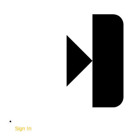
Sign In