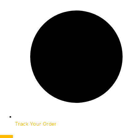
Track Your Order