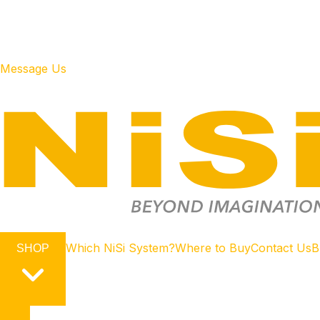
Message Us
Which NiSi System?
Where to Buy
Contact Us
B
SHOP