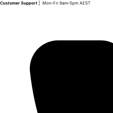
Skip
Customer Support
| Mon–Fri 9am–5pm AEST
to
content