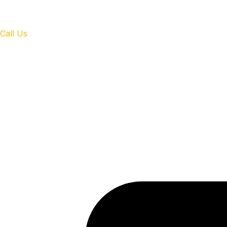
Call Us